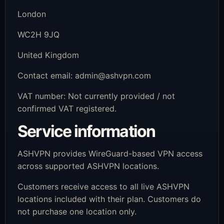
London
WC2H 9JQ
United Kingdom
Contact email:
admin@ashvpn.com
VAT number: Not currently provided / not
confirmed VAT registered.
Service information
ASHVPN provides WireGuard-based VPN access
across supported ASHVPN locations.
Customers receive access to all live ASHVPN
locations included with their plan. Customers do
not purchase one location only.