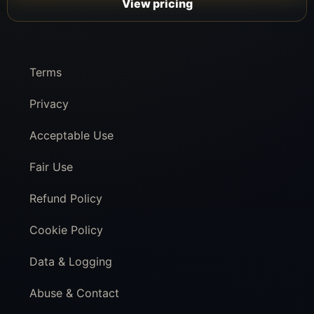
View pricing
Terms
Privacy
Acceptable Use
Fair Use
Refund Policy
Cookie Policy
Data & Logging
Abuse & Contact