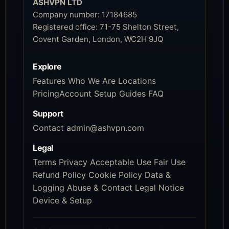
ASHVPN LTD
Company number:
17184685
Registered office:
71-75 Shelton Street,
Covent Garden, London, WC2H 9JQ
Explore
Features
Who We Are
Locations
Pricing
Account
Setup Guides
FAQ
Support
Contact
admin@ashvpn.com
Legal
Terms
Privacy
Acceptable Use
Fair Use
Refund Policy
Cookie Policy
Data &
Logging
Abuse & Contact
Legal Notice
Device & Setup