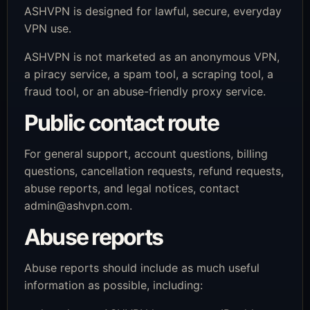
ASHVPN is designed for lawful, secure, everyday
VPN use.
ASHVPN is not marketed as an anonymous VPN,
a piracy service, a spam tool, a scraping tool, a
fraud tool, or an abuse-friendly proxy service.
Public contact route
For general support, account questions, billing
questions, cancellation requests, refund requests,
abuse reports, and legal notices, contact
admin@ashvpn.com
.
Abuse reports
Abuse reports should include as much useful
information as possible, including: