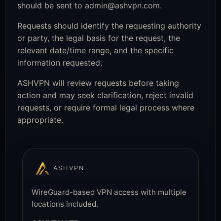
should be sent to
admin@ashvpn.com
.
Requests should identify the requesting authority
or party, the legal basis for the request, the
relevant date/time range, and the specific
information requested.
ASHVPN will review requests before taking
action and may seek clarification, reject invalid
requests, or require formal legal process where
appropriate.
ASHVPN
WireGuard-based VPN access with multiple
locations included.