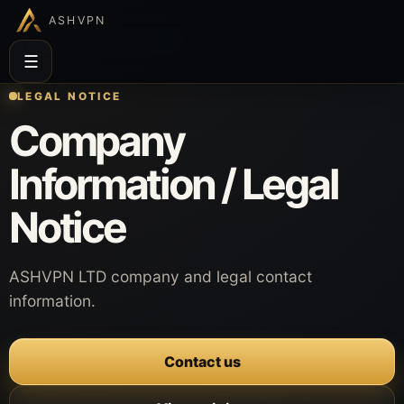
ASHVPN
☰
LEGAL NOTICE
Company
Information / Legal
Notice
ASHVPN LTD company and legal contact
information.
Contact us