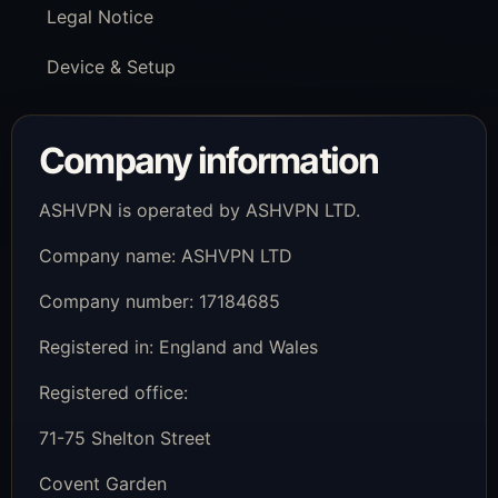
Legal Notice
Device & Setup
Company information
ASHVPN is operated by ASHVPN LTD.
Company name: ASHVPN LTD
Company number: 17184685
Registered in: England and Wales
Registered office:
71-75 Shelton Street
Covent Garden