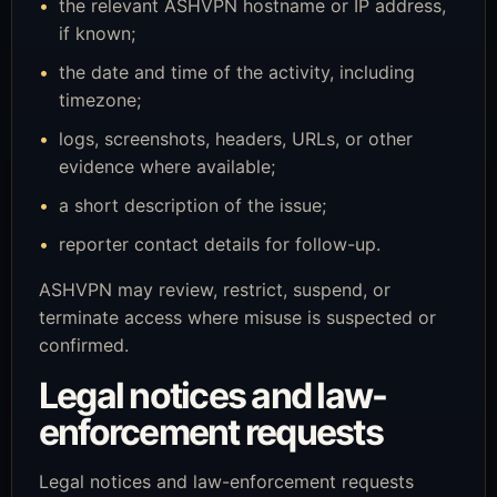
the relevant ASHVPN hostname or IP address,
if known;
the date and time of the activity, including
timezone;
logs, screenshots, headers, URLs, or other
evidence where available;
a short description of the issue;
reporter contact details for follow-up.
ASHVPN may review, restrict, suspend, or
terminate access where misuse is suspected or
confirmed.
Legal notices and law-
enforcement requests
Legal notices and law-enforcement requests