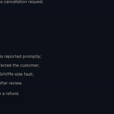
 cancellation request.
is reported promptly;
fected the customer;
SHVPN-side fault;
fter review.
 a refund.