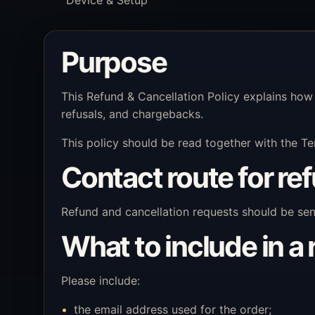
Purpose
This Refund & Cancellation Policy explains how
refusals, and chargebacks.
This policy should be read together with the Te
Contact route for re
Refund and cancellation requests should be se
What to include in a
Please include:
the email address used for the order;