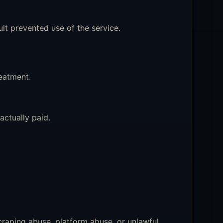
 prevented use of the service.
reatment.
ctually paid.
craping abuse, platform abuse, or unlawful