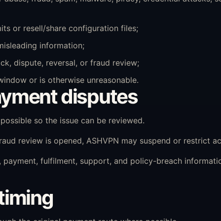
s or resell/share configuration files;
misleading information;
k, dispute, reversal, or fraud review;
 window or is otherwise unreasonable.
yment disputes
ossible so the issue can be reviewed.
 fraud review is opened, ASHVPN may suspend or restrict ac
payment, fulfilment, support, and policy-breach informat
timing