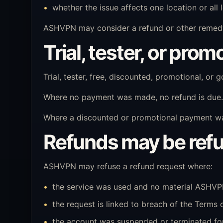
whether the issue affects one location or all 
ASHVPN may consider a refund or other remedy
Trial, tester, or pro
Trial, tester, free, discounted, promotional, or
Where no payment was made, no refund is due.
Where a discounted or promotional payment was 
Refunds may be ref
ASHVPN may refuse a refund request where:
the service was used and no material ASHVPN
the request is linked to breach of the Terms 
the account was suspended or terminated for 