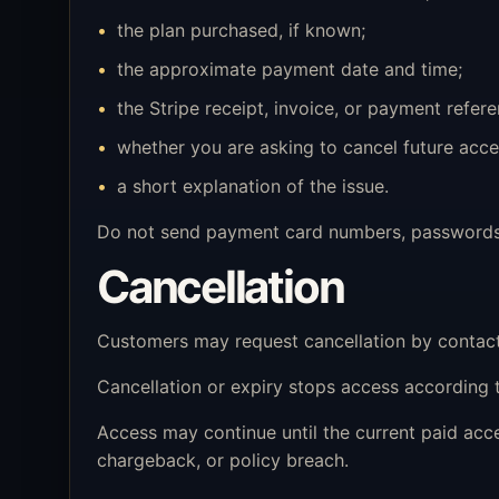
the plan purchased, if known;
the approximate payment date and time;
the Stripe receipt, invoice, or payment referen
whether you are asking to cancel future acce
a short explanation of the issue.
Do not send payment card numbers, passwords, o
Cancellation
Customers may request cancellation by contac
Cancellation or expiry stops access according t
Access may continue until the current paid ac
chargeback, or policy breach.