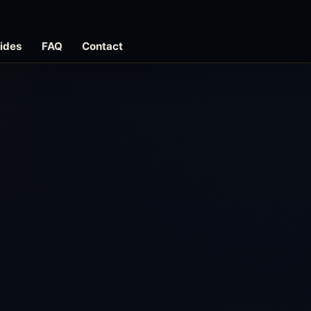
ides
FAQ
Contact