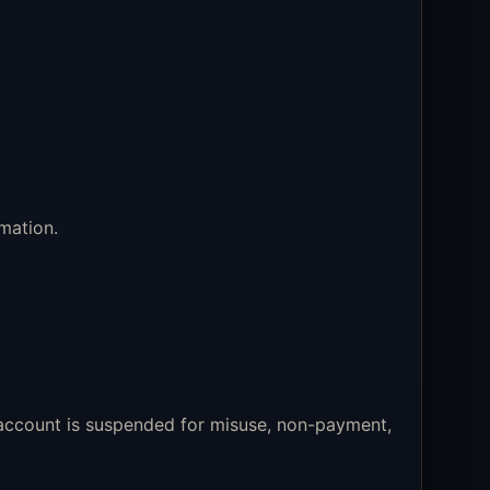
mation.
 account is suspended for misuse, non-payment,