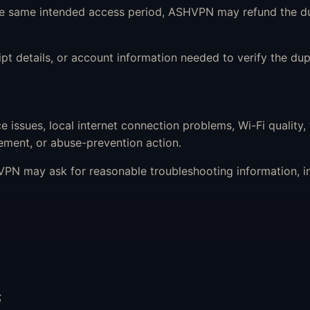
the same intended access period, ASHVPN may refund the d
 details, or account information needed to verify the dup
issues, local internet connection problems, Wi-Fi quality,
ment, or abuse-prevention action.
PN may ask for reasonable troubleshooting information, in
;