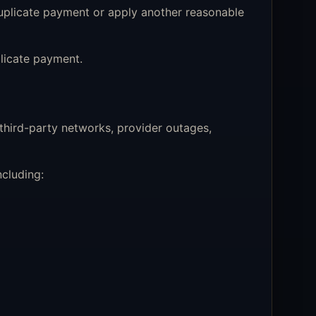
uplicate payment or apply another reasonable
licate payment.
 third-party networks, provider outages,
cluding: