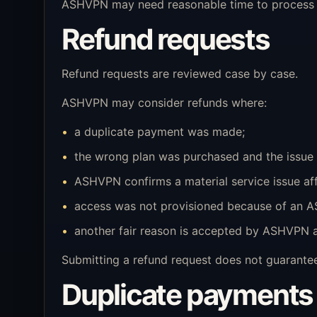
ASHVPN may need reasonable time to process a
Refund requests
Refund requests are reviewed case by case.
ASHVPN may consider refunds where:
a duplicate payment was made;
the wrong plan was purchased and the issue 
ASHVPN confirms a material service issue af
access was not provisioned because of an A
another fair reason is accepted by ASHVPN a
Submitting a refund request does not guarantee
Duplicate payments