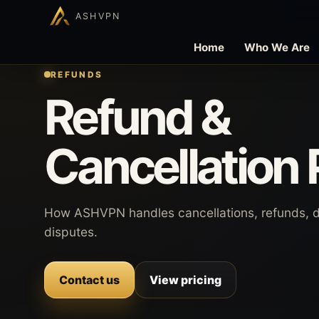
ASHVPN
Home
Who We Are
REFUNDS
Refund &
Cancellation 
How ASHVPN handles cancellations, refunds, 
disputes.
Contact us
View pricing