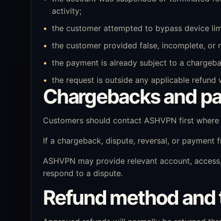
activity;
the customer attempted to bypass device limit
the customer provided false, incomplete, or 
the payment is already subject to a chargebac
the request is outside any applicable refund
Chargebacks and pa
Customers should contact ASHVPN first where p
If a chargeback, dispute, reversal, or payment
ASHVPN may provide relevant account, access, 
respond to a dispute.
Refund method and 