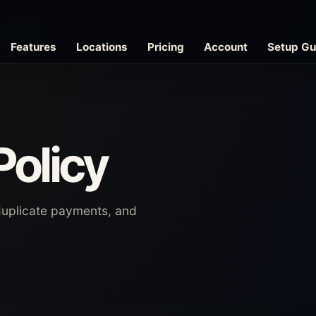
Features
Locations
Pricing
Account
Setup Gu
Policy
duplicate payments, and