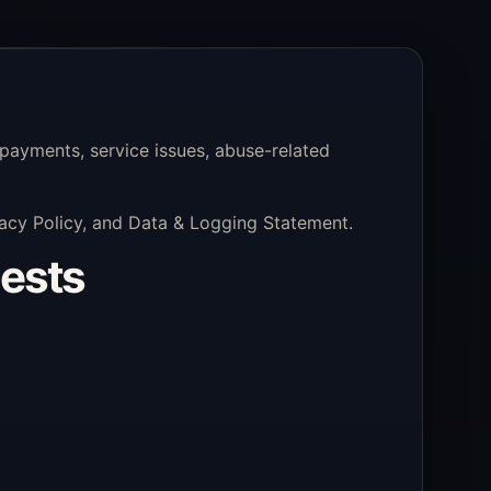
payments, service issues, abuse-related
ivacy Policy, and Data & Logging Statement.
uests