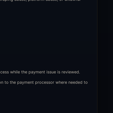
cess while the payment issue is reviewed.
ion to the payment processor where needed to