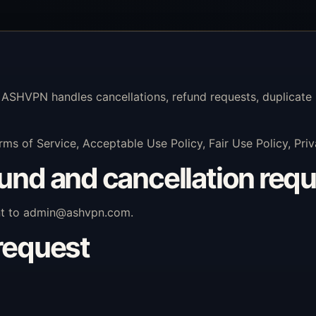
 ASHVPN handles cancellations, refund requests, duplicate 
rms of Service, Acceptable Use Policy, Fair Use Policy, Pr
fund and cancellation req
nt to
admin@ashvpn.com
.
 request