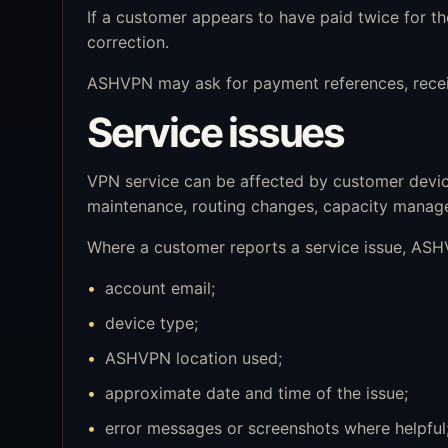
If a customer appears to have paid twice for 
correction.
ASHVPN may ask for payment references, receipt
Service issues
VPN service can be affected by customer device 
maintenance, routing changes, capacity manage
Where a customer reports a service issue, ASHV
account email;
device type;
ASHVPN location used;
approximate date and time of the issue;
error messages or screenshots where helpful