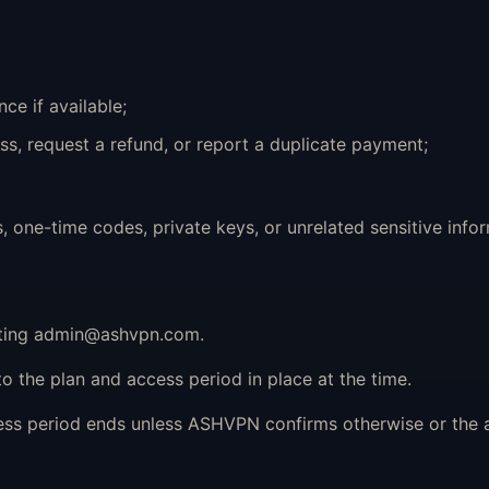
ce if available;
ss, request a refund, or report a duplicate payment;
ne-time codes, private keys, or unrelated sensitive infor
ting
admin@ashvpn.com
.
o the plan and access period in place at the time.
cess period ends unless ASHVPN confirms otherwise or the