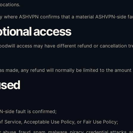
locations.
 where ASHVPN confirms that a material ASHVPN-side fault
motional access
 goodwill access may have different refund or cancellation t
made, any refund will normally be limited to the amount a
used
-side fault is confirmed;
of Service, Acceptable Use Policy, or Fair Use Policy;
abuse, fraud, spam, malware, piracy, credential attacks, s