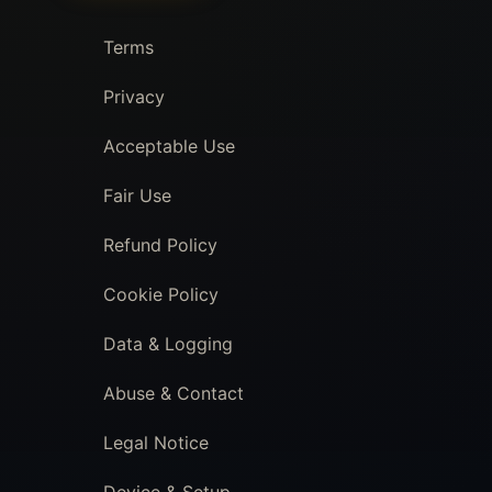
Terms
Privacy
Acceptable Use
Fair Use
Refund Policy
Cookie Policy
Data & Logging
Abuse & Contact
Legal Notice
Device & Setup