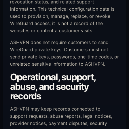
revocation status, and related support
information. This technical configuration data is
used to provision, manage, replace, or revoke
WireGuard access; it is not a record of the
websites or content a customer visits.
ASHVPN does not require customers to send
WireGuard private keys. Customers must not
send private keys, passwords, one-time codes, or
unrelated sensitive information to ASHVPN.
Operational, support,
abuse, and security
records
ASHVPN may keep records connected to
support requests, abuse reports, legal notices,
provider notices, payment disputes, security