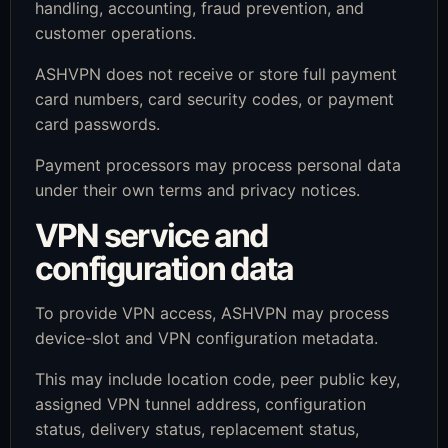
handling, accounting, fraud prevention, and
customer operations.
ASHVPN does not receive or store full payment
card numbers, card security codes, or payment
card passwords.
Payment processors may process personal data
under their own terms and privacy notices.
VPN service and
configuration data
To provide VPN access, ASHVPN may process
device-slot and VPN configuration metadata.
This may include location code, peer public key,
assigned VPN tunnel address, configuration
status, delivery status, replacement status,