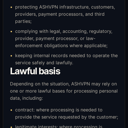
protecting ASHVPN infrastructure, customers,
providers, payment processors, and third
parties;
complying with legal, accounting, regulatory,
provider, payment processor, or law-
enforcement obligations where applicable;
keeping internal records needed to operate the
service safely and lawfully.
Lawful basis
Depending on the situation, ASHVPN may rely on
one or more lawful bases for processing personal
data, including:
contract: where processing is needed to
provide the service requested by the customer;
legitimate interests: where processing is