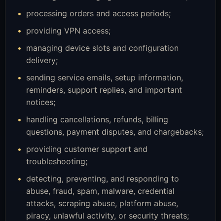
processing orders and access periods;
providing VPN access;
managing device slots and configuration
delivery;
sending service emails, setup information,
reminders, support replies, and important
notices;
handling cancellations, refunds, billing
questions, payment disputes, and chargebacks;
providing customer support and
troubleshooting;
detecting, preventing, and responding to
abuse, fraud, spam, malware, credential
attacks, scraping abuse, platform abuse,
piracy, unlawful activity, or security threats;