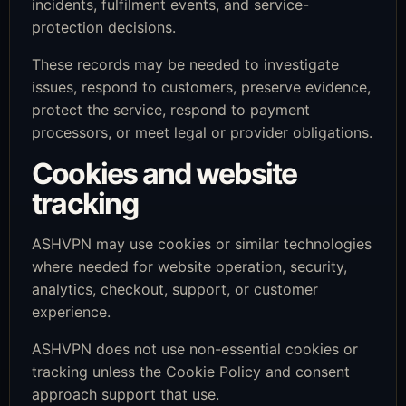
incidents, fulfilment events, and service-
protection decisions.
These records may be needed to investigate
issues, respond to customers, preserve evidence,
protect the service, respond to payment
processors, or meet legal or provider obligations.
Cookies and website
tracking
ASHVPN may use cookies or similar technologies
where needed for website operation, security,
analytics, checkout, support, or customer
experience.
ASHVPN does not use non-essential cookies or
tracking unless the Cookie Policy and consent
approach support that use.