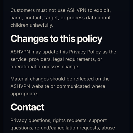
Customers must not use ASHVPN to exploit,
harm, contact, target, or process data about
children unlawfully.
Changes to this policy
ASHVPN may update this Privacy Policy as the
service, providers, legal requirements, or
operational processes change.
Material changes should be reflected on the
ASHVPN website or communicated where
appropriate.
Contact
Privacy questions, rights requests, support
questions, refund/cancellation requests, abuse