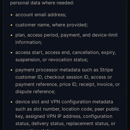
personal data where needed:
account email address;
customer name, where provided;
plan, access period, payment, and device-limit
information;
access start, access end, cancellation, expiry,
suspension, or revocation status;
payment processor metadata such as Stripe
customer ID, checkout session ID, access or
payment reference, price ID, receipt, invoice, or
dispute reference;
device slot and VPN configuration metadata
such as slot number, location code, peer public
key, assigned VPN IP address, configuration
status, delivery status, replacement status, or