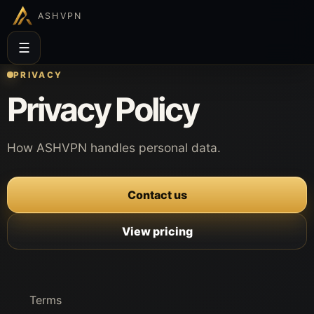
ASHVPN
☰
PRIVACY
Privacy Policy
How ASHVPN handles personal data.
Contact us
View pricing
Terms