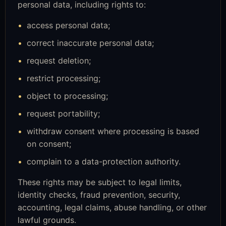
personal data, including rights to:
access personal data;
correct inaccurate personal data;
request deletion;
restrict processing;
object to processing;
request portability;
withdraw consent where processing is based
on consent;
complain to a data-protection authority.
These rights may be subject to legal limits,
identity checks, fraud prevention, security,
accounting, legal claims, abuse handling, or other
lawful grounds.