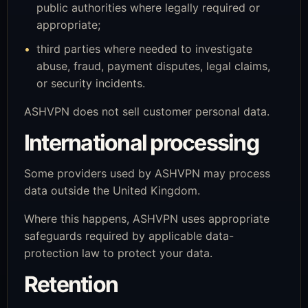
public authorities where legally required or
appropriate;
third parties where needed to investigate
abuse, fraud, payment disputes, legal claims,
or security incidents.
ASHVPN does not sell customer personal data.
International processing
Some providers used by ASHVPN may process
data outside the United Kingdom.
Where this happens, ASHVPN uses appropriate
safeguards required by applicable data-
protection law to protect your data.
Retention