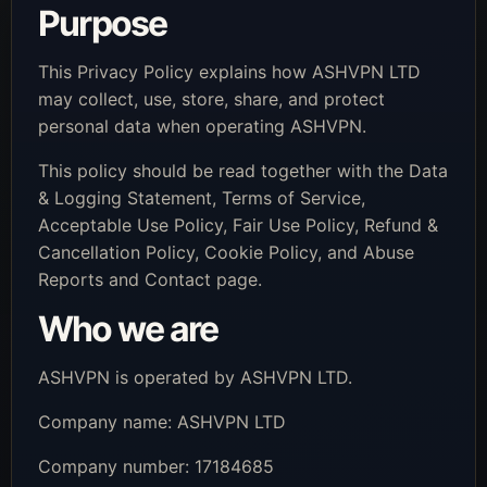
Purpose
This Privacy Policy explains how ASHVPN LTD
may collect, use, store, share, and protect
personal data when operating ASHVPN.
This policy should be read together with the Data
& Logging Statement, Terms of Service,
Acceptable Use Policy, Fair Use Policy, Refund &
Cancellation Policy, Cookie Policy, and Abuse
Reports and Contact page.
Who we are
ASHVPN is operated by ASHVPN LTD.
Company name: ASHVPN LTD
Company number: 17184685