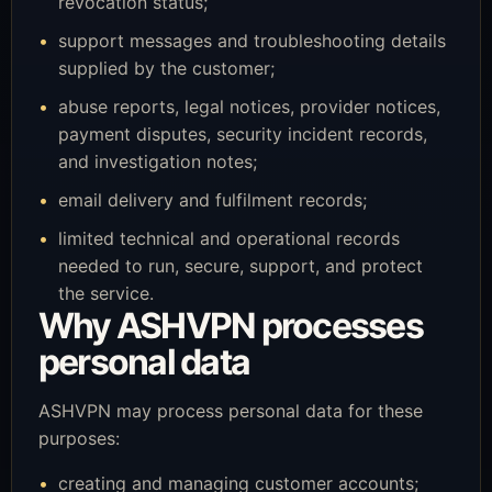
revocation status;
support messages and troubleshooting details
supplied by the customer;
abuse reports, legal notices, provider notices,
payment disputes, security incident records,
and investigation notes;
email delivery and fulfilment records;
limited technical and operational records
needed to run, secure, support, and protect
the service.
Why ASHVPN processes
personal data
ASHVPN may process personal data for these
purposes:
creating and managing customer accounts;