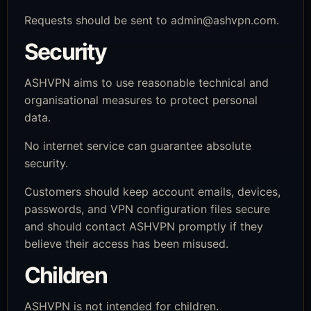
Requests should be sent to
admin@ashvpn.com
.
Security
ASHVPN aims to use reasonable technical and
organisational measures to protect personal
data.
No internet service can guarantee absolute
security.
Customers should keep account emails, devices,
passwords, and VPN configuration files secure
and should contact ASHVPN promptly if they
believe their access has been misused.
Children
ASHVPN is not intended for children.