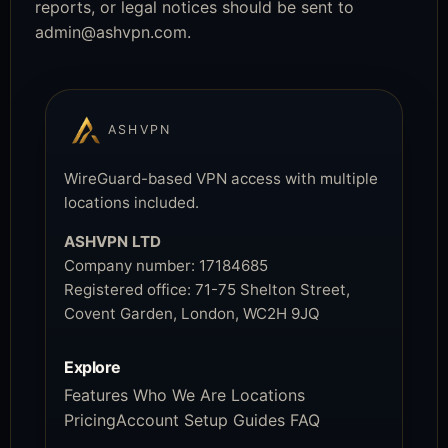
reports, or legal notices should be sent to
admin@ashvpn.com
.
ASHVPN
WireGuard-based VPN access with multiple
locations included.
ASHVPN LTD
Company number:
17184685
Registered office:
71-75 Shelton Street,
Covent Garden, London, WC2H 9JQ
Explore
Features
Who We Are
Locations
Pricing
Account
Setup Guides
FAQ