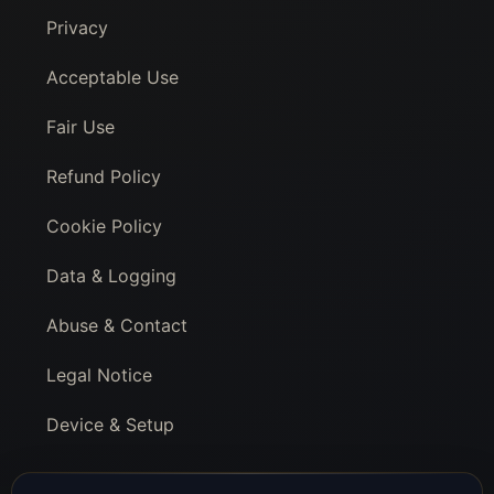
Privacy
Acceptable Use
Fair Use
Refund Policy
Cookie Policy
Data & Logging
Abuse & Contact
Legal Notice
Device & Setup