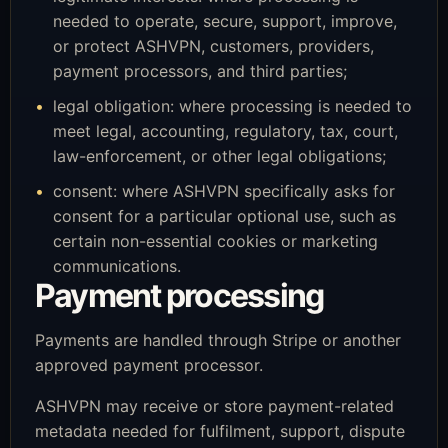
needed to operate, secure, support, improve,
or protect ASHVPN, customers, providers,
payment processors, and third parties;
legal obligation: where processing is needed to
meet legal, accounting, regulatory, tax, court,
law-enforcement, or other legal obligations;
consent: where ASHVPN specifically asks for
consent for a particular optional use, such as
certain non-essential cookies or marketing
communications.
Payment processing
Payments are handled through Stripe or another
approved payment processor.
ASHVPN may receive or store payment-related
metadata needed for fulfilment, support, dispute