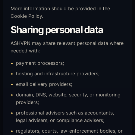
More information should be provided in the
Cookie Policy.
Sharing personal data
ASHVPN may share relevant personal data where
needed with:
payment processors;
hosting and infrastructure providers;
email delivery providers;
domain, DNS, website, security, or monitoring
providers;
professional advisers such as accountants,
legal advisers, or compliance advisers;
regulators, courts, law-enforcement bodies, or