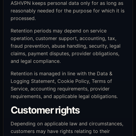
ASHVPN keeps personal data only for as long as
reasonably needed for the purpose for which it is
processed.
Retention periods may depend on service
operation, customer support, accounting, tax,
fraud prevention, abuse handling, security, legal
claims, payment disputes, provider obligations,
and legal compliance.
Retention is managed in line with the Data &
Logging Statement, Cookie Policy, Terms of
Service, accounting requirements, provider
requirements, and applicable legal obligations.
Customer rights
Depending on applicable law and circumstances,
customers may have rights relating to their