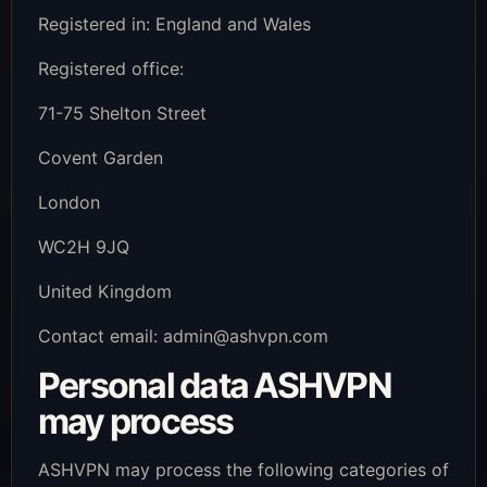
Registered in: England and Wales
Registered office:
71-75 Shelton Street
Covent Garden
London
WC2H 9JQ
United Kingdom
Contact email:
admin@ashvpn.com
Personal data ASHVPN
may process
ASHVPN may process the following categories of